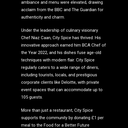
ambiance and menu were elevated, drawing
acclaim from the BBC and The Guardian for
authenticity and charm.
Under the leadership of culinary visionary
Chef Niaz Caan, City Spice has thrived. His
innovative approach earned him BCA Chef of
the Year 2022, and his dishes fuse age-old
techniques with modern flair. City Spice
regularly caters to a wide range of diners,
including tourists, locals, and prestigious
corporate clients like Deloitte, with private
event spaces that can accommodate up to
105 guests.
More than just a restaurant, City Spice
supports the community by donating £1 per
meal to the Food for a Better Future