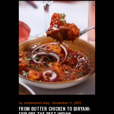
by
mohammed afaq
November 11, 2025
FROM BUTTER CHICKEN TO BIRYANI:
EXPLORE THE BEST INDIAN