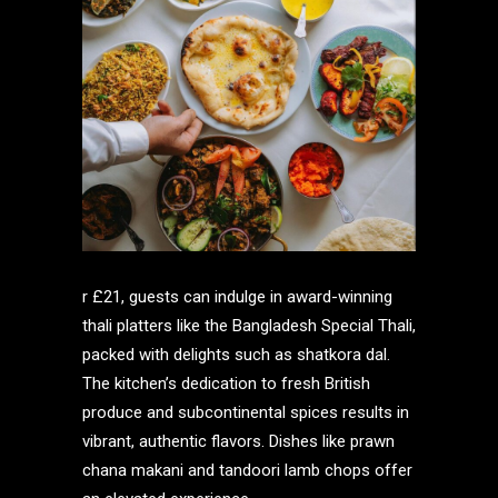
r £21, guests can indulge in award-winning
thali platters like the Bangladesh Special Thali,
packed with delights such as shatkora dal.
The kitchen’s dedication to fresh British
produce and subcontinental spices results in
vibrant, authentic flavors. Dishes like prawn
chana makani and tandoori lamb chops offer