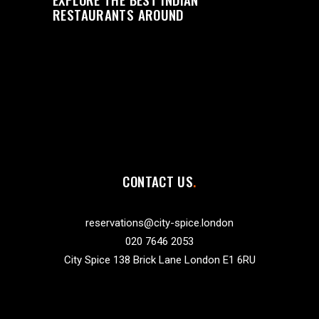
RESTAURANTS AROUND
CONTACT US
reservations@city-spice.london
020 7646 2053
City Spice 138 Brick Lane London E1 6RU