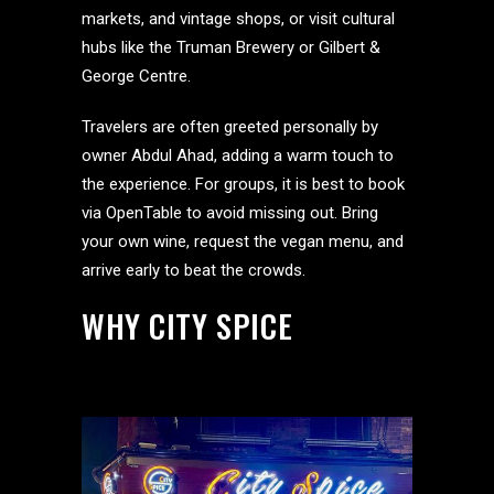
markets, and vintage shops, or visit cultural
hubs like the Truman Brewery or Gilbert &
George Centre.
Travelers are often greeted personally by
owner Abdul Ahad, adding a warm touch to
the experience. For groups, it is best to book
via OpenTable to avoid missing out. Bring
your own wine, request the vegan menu, and
arrive early to beat the crowds.
WHY CITY SPICE