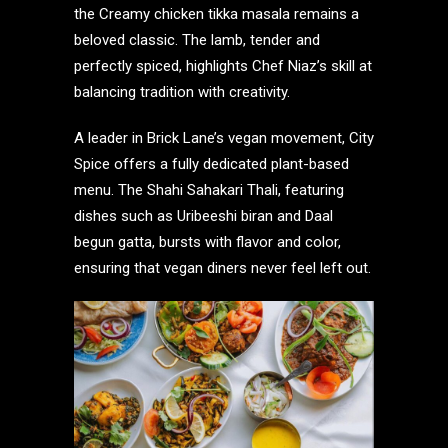
the Creamy chicken tikka masala remains a
beloved classic. The lamb, tender and
perfectly spiced, highlights Chef Niaz’s skill at
balancing tradition with creativity.
A leader in Brick Lane’s vegan movement, City
Spice offers a fully dedicated plant-based
menu. The Shahi Sahakari Thali, featuring
dishes such as Uribeeshi biran and Daal
begun gatta, bursts with flavor and color,
ensuring that vegan diners never feel left out.