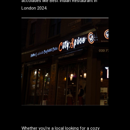
accolades like Best Indian Restaurant in
London 2024.
Whether you’re a local looking for a cozy