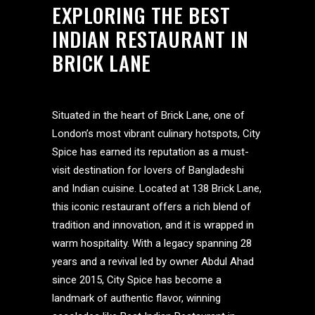
EXPLORING THE BEST
INDIAN RESTAURANT IN
BRICK LANE
Situated in the heart of Brick Lane, one of
London’s most vibrant culinary hotspots, City
Spice has earned its reputation as a must-
visit destination for lovers of Bangladeshi
and Indian cuisine. Located at 138 Brick Lane,
this iconic restaurant offers a rich blend of
tradition and innovation, and it is wrapped in
warm hospitality. With a legacy spanning 28
years and a revival led by owner Abdul Ahad
since 2015, City Spice has become a
landmark of authentic flavor, winning