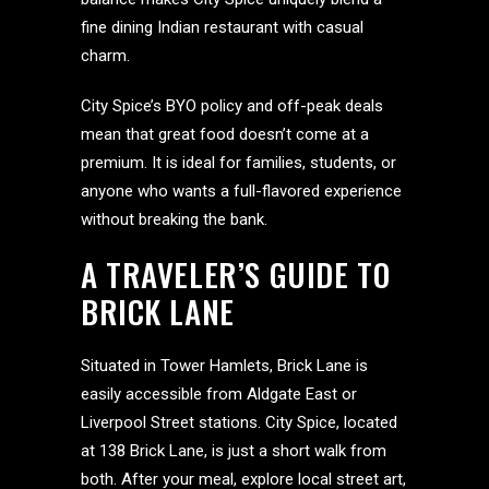
fine dining Indian restaurant with casual
charm.
City Spice’s BYO policy and off-peak deals
mean that great food doesn’t come at a
premium. It is ideal for families, students, or
anyone who wants a full-flavored experience
without breaking the bank.
A TRAVELER’S GUIDE TO
BRICK LANE
Situated in Tower Hamlets, Brick Lane is
easily accessible from Aldgate East or
Liverpool Street stations. City Spice, located
at 138 Brick Lane, is just a short walk from
both. After your meal, explore local street art,