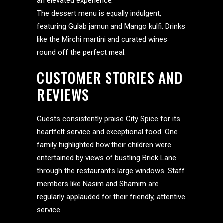
an elevated experience.
The dessert menu is equally indulgent,
featuring Gulab jamun and Mango kulfi. Drinks
like the Mirchi martini and curated wines
round off the perfect meal.
CUSTOMER STORIES AND
REVIEWS
Guests consistently praise City Spice for its
heartfelt service and exceptional food. One
family highlighted how their children were
entertained by views of bustling Brick Lane
through the restaurant’s large windows. Staff
members like Nasim and Shamim are
regularly applauded for their friendly, attentive
service.