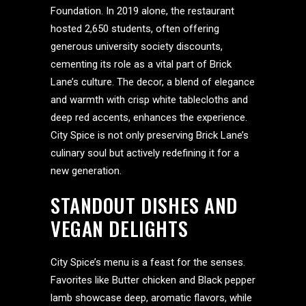
Foundation. In 2019 alone, the restaurant
hosted 2,650 students, often offering
generous university society discounts,
cementing its role as a vital part of Brick
Lane’s culture. The decor, a blend of elegance
and warmth with crisp white tablecloths and
deep red accents, enhances the experience.
City Spice is not only preserving Brick Lane’s
culinary soul but actively redefining it for a
new generation.
STANDOUT DISHES AND
VEGAN DELIGHTS
City Spice’s menu is a feast for the senses.
Favorites like Butter chicken and Black pepper
lamb showcase deep, aromatic flavors, while