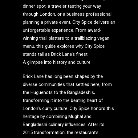
dinner spot, a traveler tasting your way
through London, or a business professional
planning a private event, City Spice delivers an
unforgettable experience. From award-
winning thali platters to a trailblazing vegan
menu, this guide explores why City Spice
stands tall as Brick Lane’s finest.
A glimpse into history and culture
Brick Lane has long been shaped by the
diverse communities that settled here, from
the Huguenots to the Bangladeshis,
transforming it into the beating heart of
London’s curry culture. City Spice honors this
heritage by combining Mughal and
Bangladeshi culinary influences. After its
2015 transformation, the restaurant’s