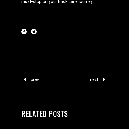
must-stop on your Brick Lane journey.
prev
next
RELATED POSTS