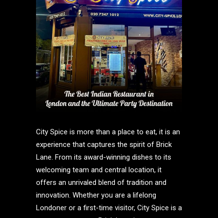
City Spice is more than a place to eat, it is an
experience that captures the spirit of Brick
Lane. From its award-winning dishes to its
welcoming team and central location, it
offers an unrivaled blend of tradition and
innovation. Whether you are a lifelong
Londoner or a first-time visitor, City Spice is a