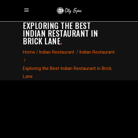
EXPLORING THE BEST
INDIAN RESTAURANT IN
BRICK LANE
.
Home
/
Indian Restaurant
/
Indian Restaurant
/
Exploring the Best Indian Restaurant in Brick
Lane