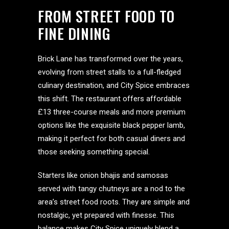
FROM STREET FOOD TO
FINE DINING
Brick Lane has transformed over the years,
evolving from street stalls to a full-fledged
culinary destination, and City Spice embraces
this shift. The restaurant offers affordable
£13 three-course meals and more premium
options like the exquisite black pepper lamb,
making it perfect for both casual diners and
those seeking something special.
Starters like onion bhajis and samosas
served with tangy chutneys are a nod to the
area’s street food roots. They are simple and
nostalgic, yet prepared with finesse. This
balance makes City Spice uniquely blend a