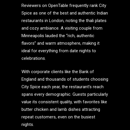
Reviewers on OpenTable frequently rank City
Spice as one of the best and authentic Indian
restaurants in London, noting the thali plates
and cozy ambiance. A visiting couple from
Minneapolis lauded the “rich, authentic
flavors” and warm atmosphere, making it
ideal for everything from date nights to
celebrations.
With corporate clients like the Bank of
England and thousands of students choosing
City Spice each year, the restaurant’s reach
spans every demographic. Guests particularly
value its consistent quality, with favorites like
butter chicken and lamb dishes attracting
repeat customers, even on the busiest
nights.