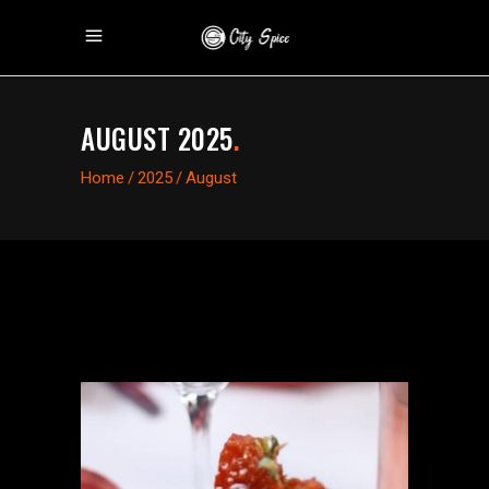
AUGUST 2025
.
Home
/
2025
/
August