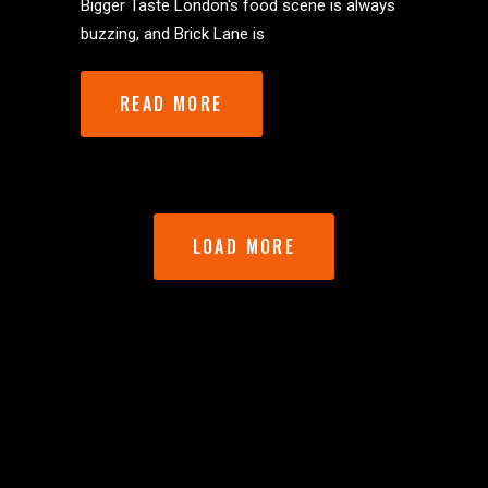
Bigger Taste London's food scene is always
buzzing, and Brick Lane is
READ MORE
LOAD MORE