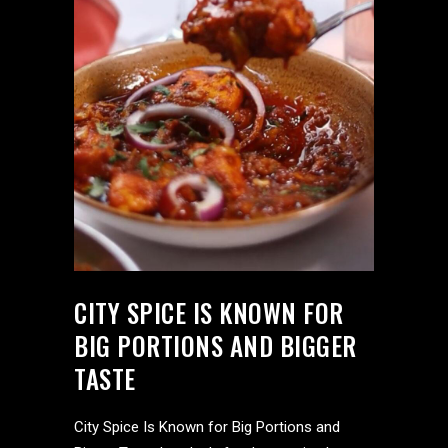
CITY SPICE IS KNOWN FOR
BIG PORTIONS AND BIGGER
TASTE
City Spice Is Known for Big Portions and