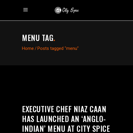
MENU TAG
.
Home
/
Posts tagged "menu"
EXECUTIVE CHEF NIAZ CAAN
HAS LAUNCHED AN ‘ANGLO-
INDIAN’ MENU AT CITY SPICE