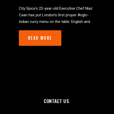
City Spice's 22-year-old Executive Chef Niaz
Caan has put London's first proper Anglo-
Indian curry menu on the table. English and
READ MORE
CONTACT US