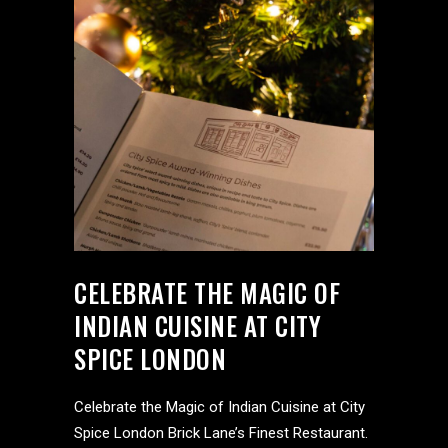
CELEBRATE THE MAGIC OF
INDIAN CUISINE AT CITY
SPICE LONDON
Celebrate the Magic of Indian Cuisine at City
Spice London Brick Lane’s Finest Restaurant.