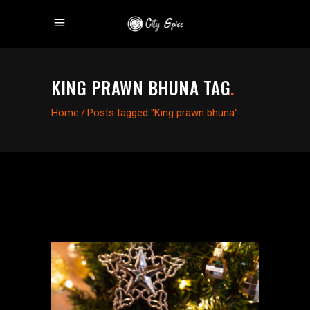
KING PRAWN BHUNA TAG
.
Home
/
Posts tagged "King prawn bhuna"