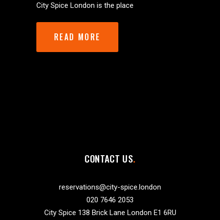
City Spice London is the place
READ MORE
CONTACT US
reservations@city-spice.london
020 7646 2053
City Spice 138 Brick Lane London E1 6RU