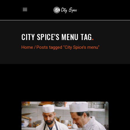
CITY SPICE’S MENU TAG
.
Home
/
Posts tagged "City Spice’s menu"