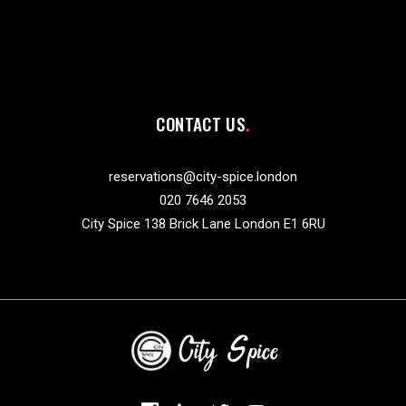
CONTACT US
reservations@city-spice.london
020 7646 2053
City Spice 138 Brick Lane London E1 6RU