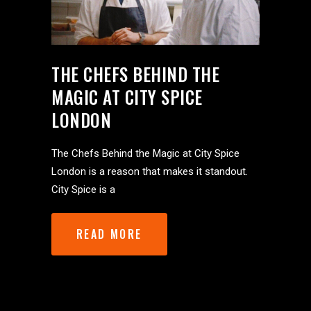
THE CHEFS BEHIND THE
MAGIC AT CITY SPICE
LONDON
The Chefs Behind the Magic at City Spice
London is a reason that makes it standout.
City Spice is a
READ MORE