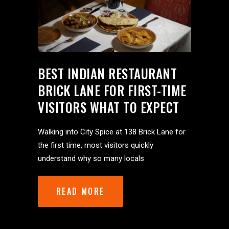
BEST INDIAN RESTAURANT
BRICK LANE FOR FIRST-TIME
VISITORS WHAT TO EXPECT
Walking into City Spice at 138 Brick Lane for
the first time, most visitors quickly
understand why so many locals
READ MORE