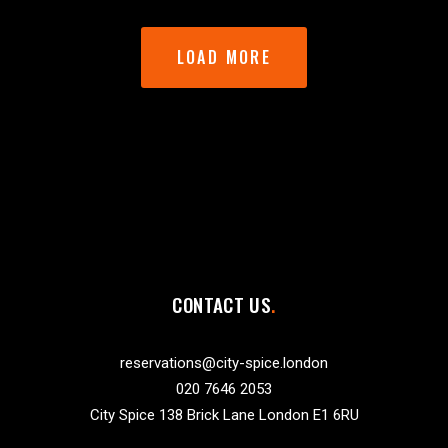
LOAD MORE
CONTACT US
reservations@city-spice.london
020 7646 2053
City Spice 138 Brick Lane London E1 6RU