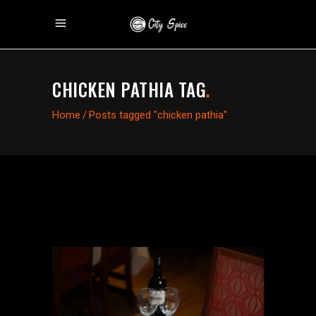
CHICKEN PATHIA TAG
.
Home
/
Posts tagged "chicken pathia"