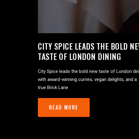
CITY SPICE LEADS THE BOLD N
TASTE OF LONDON DINING
City Spice leads the bold new taste of London din
with award-winning curries, vegan delights, and a
true Brick Lane
READ MORE