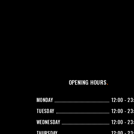
OPENING HOURS
MONDAY
12:00 - 23
TUESDAY
12:00 - 23
WEDNESDAY
12:00 - 23
THURSDAY
12:00 - 23