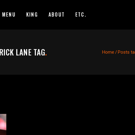
MENU
KING
ABOUT
ETC.
RICK LANE TAG
.
Home
/
Posts ta