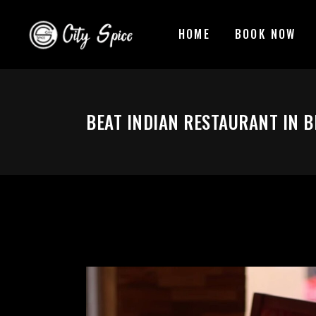
HOME
BOOK NOW
BEAT INDIAN RESTAURANT IN B