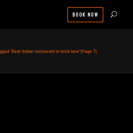
BOOK NOW
gged "Beat Indian restaurant in brick lane"
(Page 7)