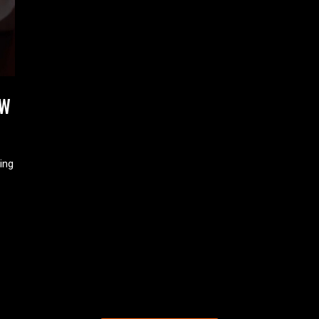
EW
ing