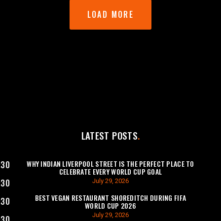
LOAD MORE
LATEST POSTS
WHY INDIAN LIVERPOOL STREET IS THE PERFECT PLACE TO
:30
CELEBRATE EVERY WORLD CUP GOAL
July 29, 2026
:30
BEST VEGAN RESTAURANT SHOREDITCH DURING FIFA
:30
WORLD CUP 2026
July 29, 2026
:30