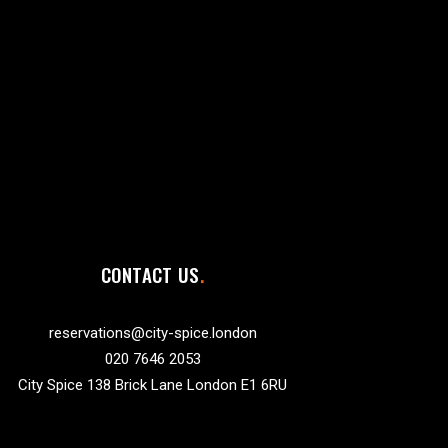
CONTACT US
reservations@city-spice.london
020 7646 2053
City Spice 138 Brick Lane London E1 6RU